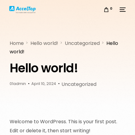
0
Home
Hello world!
Uncategorized
Hello
world!
Hello world!
Uncategorized
01admin
April 10, 2024
Welcome to WordPress. This is your first post.
Edit or delete it, then start writing!