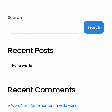
Search
Search
Recent Posts
Hello world!
Recent Comments
A WordPress Commenter
on
Hello world!