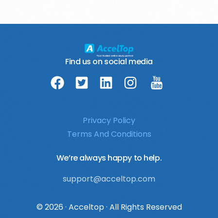
Find us on social media
Privacy Policy
Terms And Conditions
We’re always happy to help.
support@acceltop.com
login
© 2026 · Acceltop · All Rights Reserved